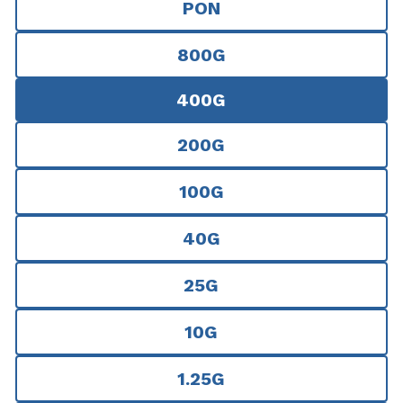
PON
800G
400G
200G
100G
40G
25G
10G
1.25G