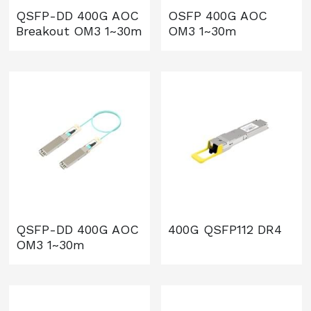
QSFP-DD 400G AOC
OSFP 400G AOC
Breakout OM3 1~30m
OM3 1~30m
QSFP-DD 400G AOC
400G QSFP112 DR4
OM3 1~30m