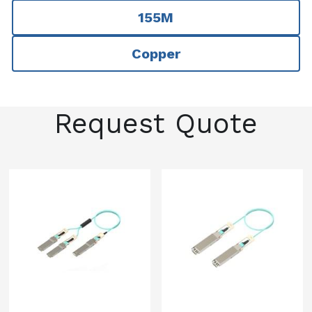
155M
Copper
Request Quote