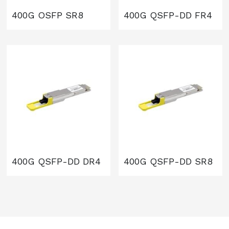
400G OSFP SR8
400G QSFP-DD FR4
400G QSFP-DD DR4
400G QSFP-DD SR8