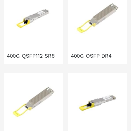
400G QSFP112 SR8
400G OSFP DR4