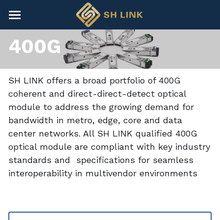
×
BLOG CATEGORIES
HOME
400G
All Categories
NEWS
CONTACT
SH LINK offers a broad portfolio of 400G 
coherent and direct-direct-detect optical 
COMPANY
module to address the growing demand for 
bandwidth in metro, edge, core and data 
COMPANY
Search
center networks. All SH LINK qualified 400G 
optical module are compliant with key industry 
+86-755-82891446
standards and  specifications for seamless 
sales@shlinkco.com
interoperability in multivendor environments