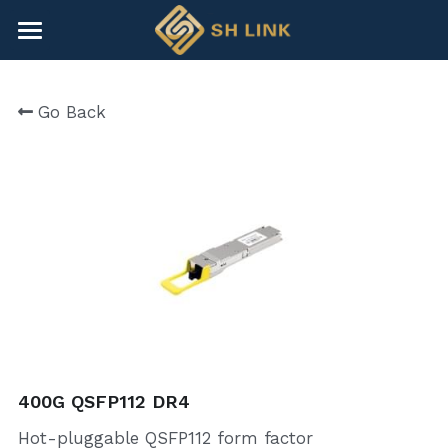
×
BLOG CATEGORIES
HOME
Go Back
All Categories
NEWS
CONTACT
COMPANY
COMPANY
Search
+86-755-82891446
sales@shlinkco.com
400G QSFP112 DR4
Hot-pluggable QSFP112 form factor