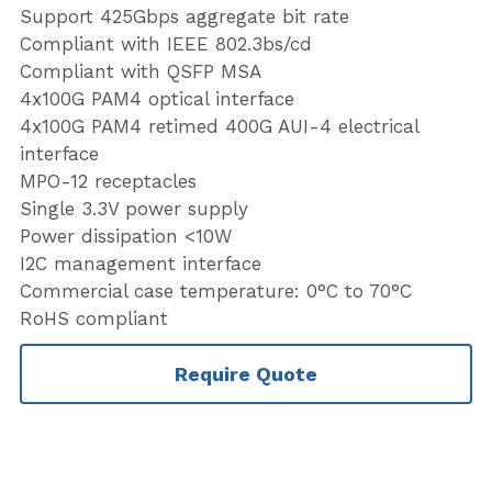
Support 425Gbps aggregate bit rate
Compliant with IEEE 802.3bs/cd
Compliant with QSFP MSA
4x100G PAM4 optical interface
4x100G PAM4 retimed 400G AUI-4 electrical
interface
MPO-12 receptacles
Single 3.3V power supply
Power dissipation <10W
I2C management interface
Commercial case temperature: 0°C to 70°C
RoHS compliant
Require Quote