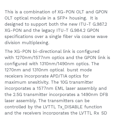
This is a combination of XG-PON OLT and GPON 
OLT optical module in a SFP+ housing.  It is 
designed to support both the new ITU-T G.987.2 
XG-PON and the legacy ITU-T G.984.2 GPON 
specifications over a single fiber via coarse wave 
division multiplexing.
The XG-PON bi-directional link is configured 
with 1270nm/1577nm optics and the GPON link is 
configured with 1310nm/1490nm optics. The 
1270nm and 1310nm optical  burst mode 
receicers incorporate APD/TIA optics for 
maximum snesitivity. The 10G transmitter 
incorporates a 1577nm EML laser assembly and 
the 2.5G transmitter incorporates a 1490nm DFB 
laser assembly. The transmitters can be 
controlled by the LVTTL Tx_DISABLE function 
and the receivers incorporates the LVTTL Rx_SD 