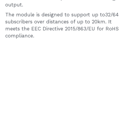
output.
The module is designed to support up to32/64 
subscribers over distances of up to 20km. It 
meets the EEC Directive 2015/863/EU for RoHS 
compliance.