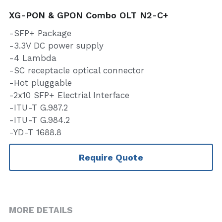
XG-PON & GPON Combo OLT N2-C+
-SFP+ Package
-3.3V DC power supply
-4 Lambda
-SC receptacle optical connector
-Hot pluggable
-2x10 SFP+ Electrial Interface
-ITU-T G.987.2
-ITU-T G.984.2
-YD-T 1688.8
Require Quote
MORE DETAILS