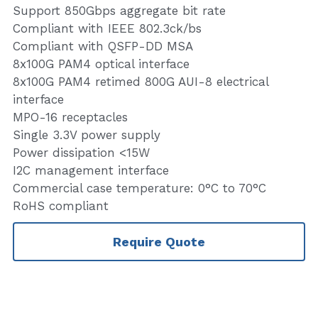
Support 850Gbps aggregate bit rate
Compliant with IEEE 802.3ck/bs
Compliant with QSFP-DD MSA
8x100G PAM4 optical interface
8x100G PAM4 retimed 800G AUI-8 electrical
interface
MPO-16 receptacles
Single 3.3V power supply
Power dissipation <15W
I2C management interface
Commercial case temperature: 0°C to 70°C
RoHS compliant
Require Quote