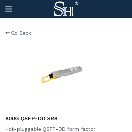
×
BLOG CATEGORIES
HOME
Go Back
All Categories
NEWS
CONTACT
COMPANY
COMPANY
Search
sales@shlinkco.com
sales@shlinkco.com
800G QSFP-DD SR8
Hot-pluggable QSFP-DD form factor