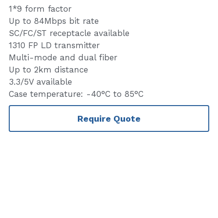
1*9 form factor
Up to 84Mbps bit rate
SC/FC/ST receptacle available
1310 FP LD transmitter
Multi-mode and dual fiber
Up to 2km distance
3.3/5V available
Case temperature: -40°C to 85°C
Require Quote