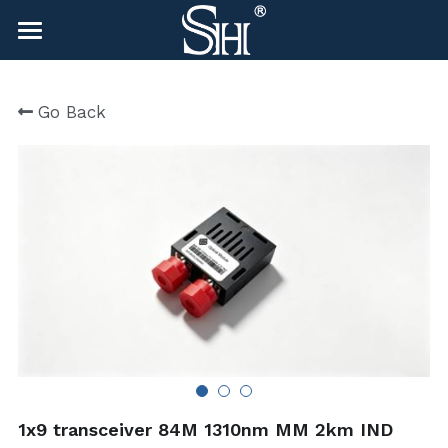
×
BLOG CATEGORIES
HOME
Go Back
All Categories
NEWS
CONTACT
COMPANY
COMPANY
Search
sales@shlinkco.com
sales@shlinkco.com
1x9 transceiver 84M 1310nm MM 2km IND