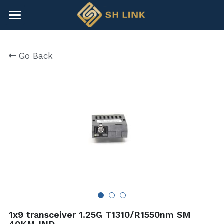
×
BLOG CATEGORIES
HOME
Go Back
All Categories
NEWS
CONTACT
COMPANY
COMPANY
Search
+86-755-82891446
sales@shlinkco.com
1x9 transceiver 1.25G T1310/R1550nm SM