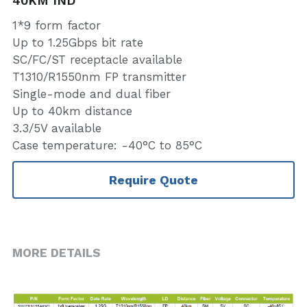
40KM IND
1*9 form factor
Up to 1.25Gbps bit rate
SC/FC/ST receptacle available
T1310/R1550nm FP transmitter
Single-mode and dual fiber
Up to 40km distance
3.3/5V available
Case temperature: -40°C to 85°C
Require Quote
MORE DETAILS