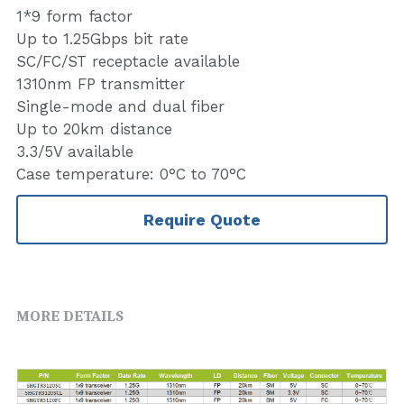
1*9 form factor
Up to 1.25Gbps bit rate
SC/FC/ST receptacle available
1310nm FP transmitter
Single-mode and dual fiber
Up to 20km distance
3.3/5V available
Case temperature: 0°C to 70°C
Require Quote
MORE DETAILS