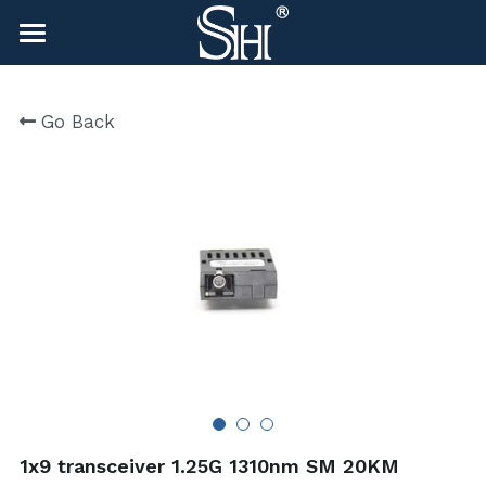
×
BLOG CATEGORIES
HOME
Go Back
All Categories
NEWS
CONTACT
COMPANY
COMPANY
Search
sales@shlinkco.com
sales@shlinkco.com
1x9 transceiver 1.25G 1310nm SM 20KM