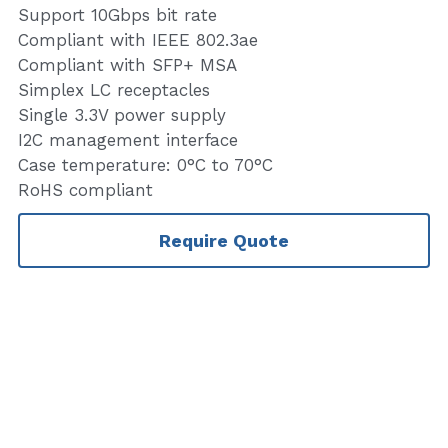
Support 10Gbps bit rate
Compliant with IEEE 802.3ae
Compliant with SFP+ MSA
Simplex LC receptacles
Single 3.3V power supply
I2C management interface
Case temperature: 0°C to 70°C
RoHS compliant
Require Quote