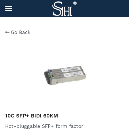
×
BLOG CATEGORIES
HOME
Go Back
All Categories
NEWS
CONTACT
COMPANY
COMPANY
Search
sales@shlinkco.com
sales@shlinkco.com
10G SFP+ BIDI 60KM
Hot-pluggable SFP+ form factor