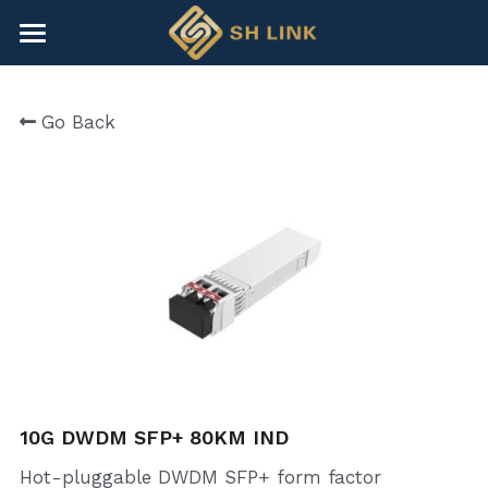
×
BLOG CATEGORIES
HOME
Go Back
All Categories
NEWS
CONTACT
COMPANY
COMPANY
Search
+86-755-82891446
sales@shlinkco.com
10G DWDM SFP+ 80KM IND
Hot-pluggable DWDM SFP+ form factor