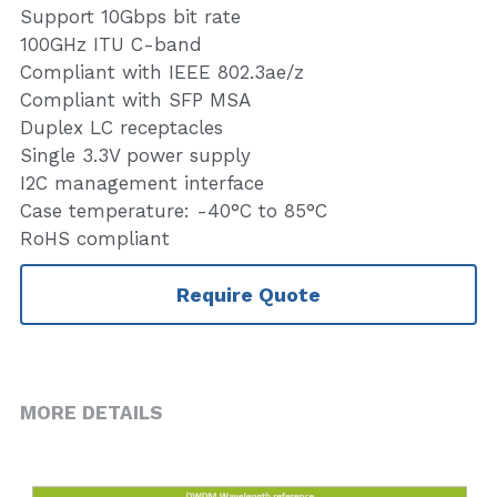
Support 10Gbps bit rate
100GHz ITU C-band
Compliant with IEEE 802.3ae/z
Compliant with SFP MSA
Duplex LC receptacles
Single 3.3V power supply
I2C management interface
Case temperature: -40°C to 85°C
RoHS compliant
Require Quote
MORE DETAILS