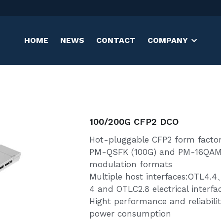
HOME
NEWS
CONTACT
COMPANY
100/200G CFP2 DCO
Hot-pluggable CFP2 form facto
PM-QSFK (100G) and PM-16QAM
modulation formats
Multiple host interfaces:OTL4
4 and OTLC2.8 electrical interfa
Hight performance and reliabili
power consumption