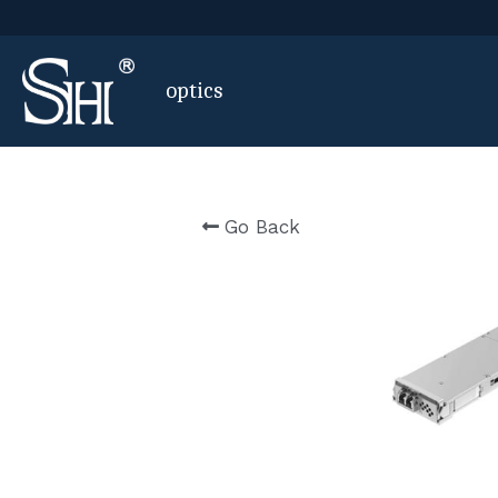
 optics
Go Back