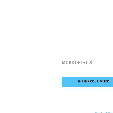
MORE DETAILS