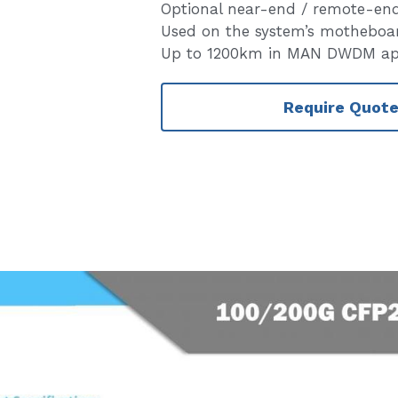
Optional near-end / remote-en
Used on the system’s motheboa
Up to 1200km in MAN DWDM app
Require Quot