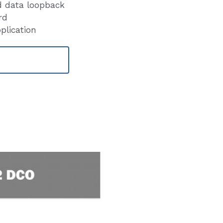
d data loopback
rd
lication
e