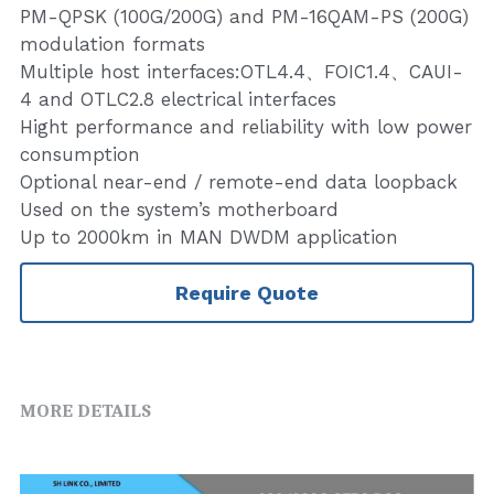
PM-QPSK (100G/200G) and PM-16QAM-PS (200G)
modulation formats
Multiple host interfaces:OTL4.4、FOIC1.4、CAUI-
4 and OTLC2.8 electrical interfaces
Hight performance and reliability with low power
consumption
Optional near-end / remote-end data loopback
Used on the system’s motherboard
Up to 2000km in MAN DWDM application
Require Quote
MORE DETAILS