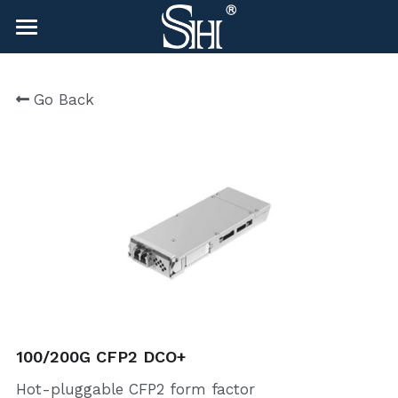
×
BLOG CATEGORIES
HOME
Go Back
All Categories
NEWS
CONTACT
COMPANY
COMPANY
Search
sales@shlinkco.com
sales@shlinkco.com
100/200G CFP2 DCO+
Hot-pluggable CFP2 form factor