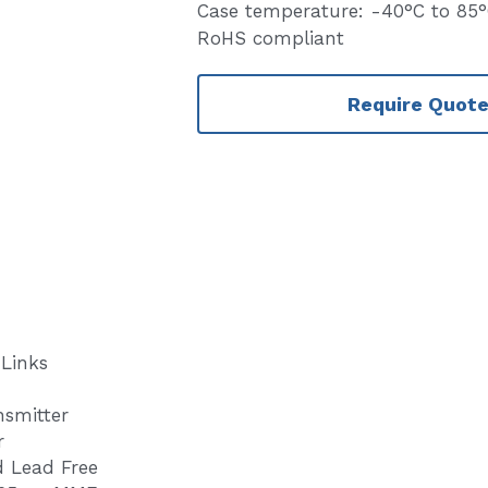
Case temperature: -40°C to 85
RoHS compliant
Require Quot
 Links
nsmitter
r
 Lead Free