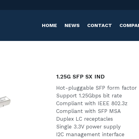
HOME
NEWS
CONTACT
COMPANY
1.25G SFP SX IND
Hot-pluggable SFP form factor
Support 1.25Gbps bit rate
Compliant with IEEE 802.3z
Compliant with SFP MSA
Duplex LC receptacles
Single 3.3V power supply
I2C management interface