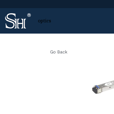
 optics
Go Back