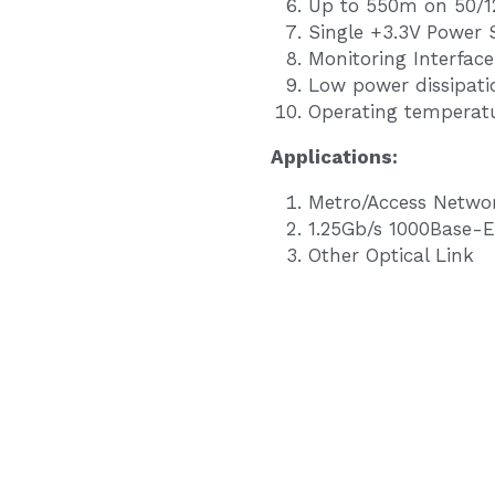
Up to 550m on 50/
Single +3.3V Power 
Monitoring Interfac
Low power dissipati
Operating temperatu
Application
s
:
Metro/Access Netwo
1.25Gb/s 1000Base-E
Other Optical Link