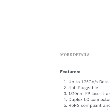
MORE DETAILS
F
eatures:   
Up to 1.25Gb/s Data
Hot-Pluggable
1310nm FP laser tra
Duplex LC connecto
RoHS compliant and