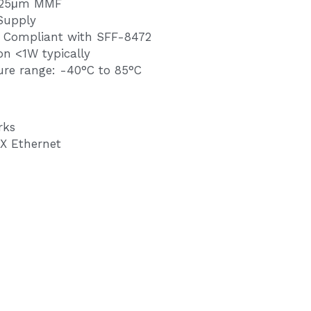
125μm MMF
Supply
e Compliant with SFF-8472
on <1W typically
re range: -40°C to 85°C
rks
X Ethernet