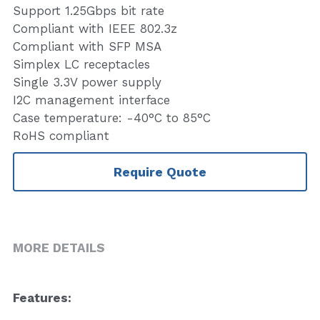
Support 1.25Gbps bit rate
Compliant with IEEE 802.3z
Compliant with SFP MSA
Simplex LC receptacles
Single 3.3V power supply
I2C management interface
Case temperature: -40°C to 85°C
RoHS compliant
Require Quote
MORE DETAILS
F
eatures:   