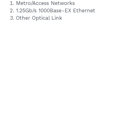
Metro/Access Networks
1.25Gb/s 1000Base-EX Ethernet
Other Optical Link