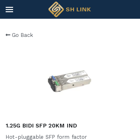
×
BLOG CATEGORIES
HOME
Go Back
All Categories
NEWS
CONTACT
COMPANY
COMPANY
Search
+86-755-82891446
sales@shlinkco.com
1.25G BIDI SFP 20KM IND
Hot-pluggable SFP form factor