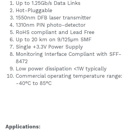
Up to 1.25Gb/s Data Links
Hot-Pluggable
1550nm DFB laser transmitter
1310nm PIN photo-detector
RoHS compliant and Lead Free
Up to 20 km on 9/125μm SMF
Single +3.3V Power Supply
Monitoring Interface Compliant with SFF-
8472
Low power dissipation <1W typically
Commercial operating temperature range: 
-40°C to 85°C
Application
s
: