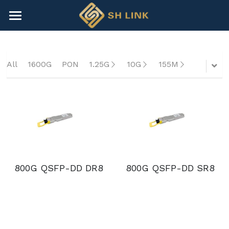
×
BLOG CATEGORIES
HOME
All Categories
NEWS
All
1600G
PON
1.25G
10G
155M
CONTACT
COMPANY
COMPANY
Search
+86-755-82891446
800G QSFP-DD DR8
800G QSFP-DD SR8
sales@shlinkco.com