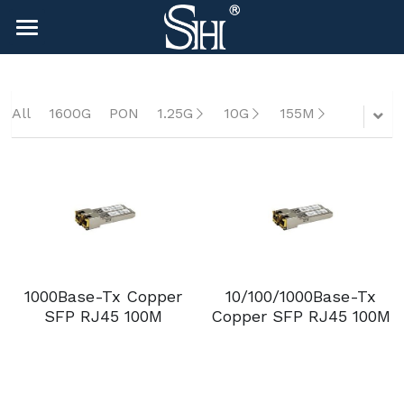
×
BLOG CATEGORIES
HOME
All Categories
NEWS
All
1600G
PON
1.25G
10G
155M
CONTACT
COMPANY
COMPANY
Search
sales@shlinkco.com
1000Base-Tx Copper
10/100/1000Base-Tx
sales@shlinkco.com
SFP RJ45 100M
Copper SFP RJ45 100M