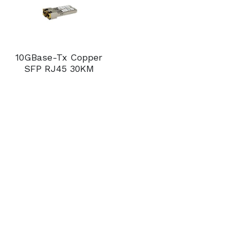
10GBase-Tx Copper
SFP RJ45 30KM