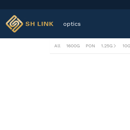
 optics
All
1600G
PON
1.25G
10
QSFP+ 40G AOC OM3 1~10