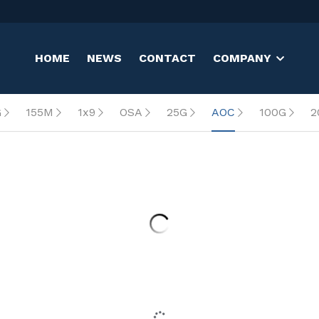
HOME
NEWS
CONTACT
COMPANY
G
155M
1x9
OSA
25G
AOC
100G
2
0m